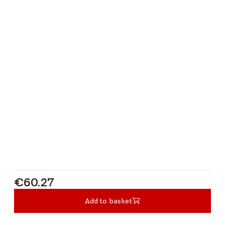
€60.27
€60.27
Add to basket